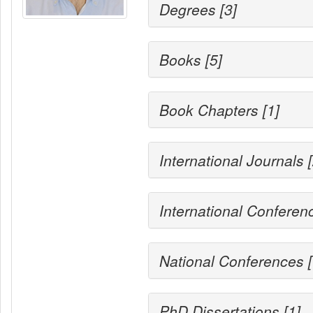
Degrees [3]
Books [5]
Book Chapters [1]
International Journals 
International Conferen
National Conferences [
PhD Dissertations [1]