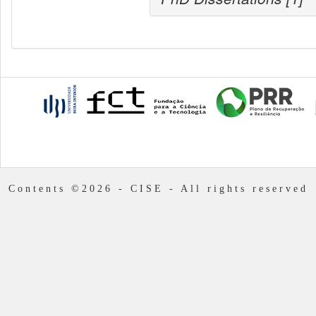
Contents ©2026 - CISE - All rights reserved