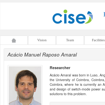
Vision
Team
Facilities
Acácio Manuel Raposo Amaral
Researcher
Acácio Amaral was born in Luso, Ango
the University of Coimbra, Coimbra,
Coimbra, where he is currently an As
and design of switch-mode power sup
solutions to this problem.